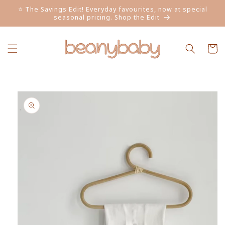
Skip to
⭐ The Savings Edit! Everyday favourites, now at special
content
seasonal pricing. Shop the Edit
Cart
Skip to
product
information