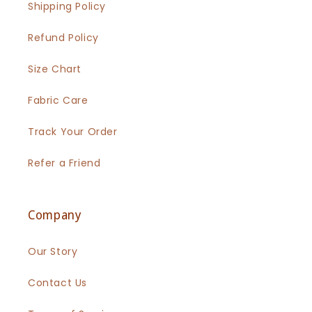
Shipping Policy
Refund Policy
Size Chart
Fabric Care
Track Your Order
Refer a Friend
Company
Our Story
Contact Us