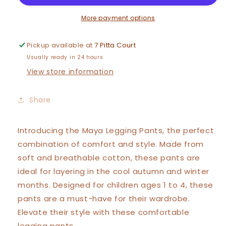
More payment options
Pickup available at
7 Pitta Court
Usually ready in 24 hours
View store information
Share
Introducing the Maya Legging Pants, the perfect
combination of comfort and style. Made from
soft and breathable cotton, these pants are
ideal for layering in the cool autumn and winter
months. Designed for children ages 1 to 4, these
pants are a must-have for their wardrobe.
Elevate their style with these comfortable
legging pants.