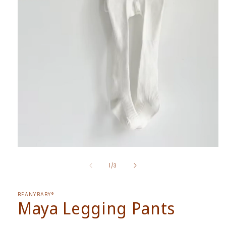
Open
media
of
1
1
/
3
in
modal
BEANYBABY®
Maya Legging Pants