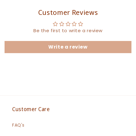
Customer Reviews
Be the first to write a review
Write a review
Customer Care
FAQ's