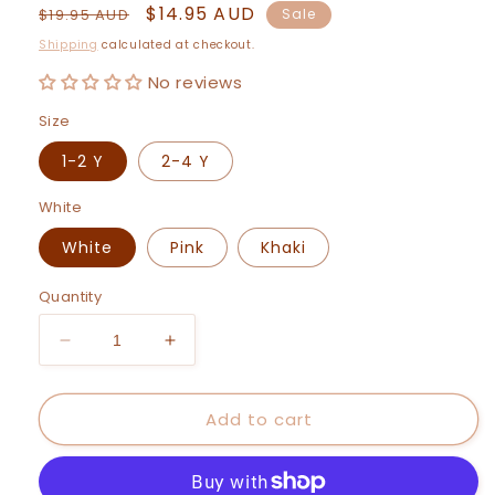
Regular
Sale
$14.95 AUD
$19.95 AUD
Sale
price
price
Shipping
calculated at checkout.
No reviews
Size
1-2 Y
2-4 Y
White
White
Pink
Khaki
Quantity
Decrease
Increase
quantity
quantity
for
for
Add to cart
Maya
Maya
Legging
Legging
Pants
Pants