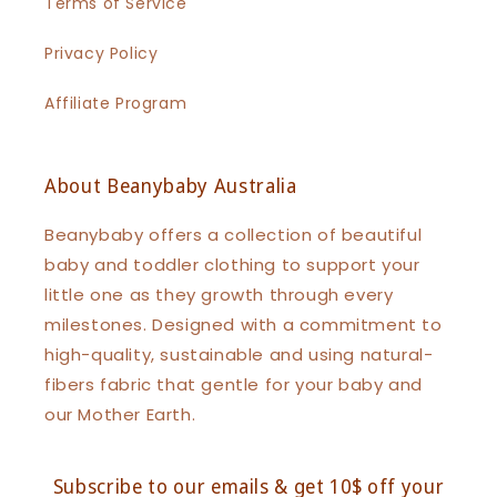
Terms of Service
Privacy Policy
Affiliate Program
About Beanybaby Australia
Beanybaby offers a collection of beautiful
baby and toddler clothing to support your
little one as they growth through every
milestones. Designed with a commitment to
high-quality, sustainable and using natural-
fibers fabric that gentle for your baby and
our Mother Earth.
Subscribe to our emails & get 10$ off your