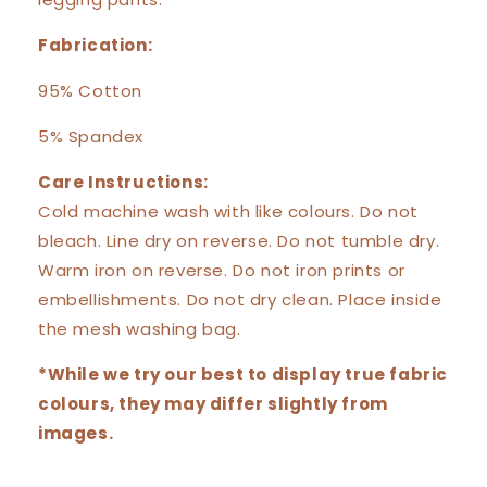
Fabrication:
95% Cotton
5% Spandex
Care Instructions:
Cold machine wash with like colours. Do not
bleach. Line dry on reverse. Do not tumble dry.
Warm iron on reverse. Do not iron prints or
embellishments. Do not dry clean. Place inside
the mesh washing bag.
*While we try our best to display true fabric
colours, they may differ slightly from
images.