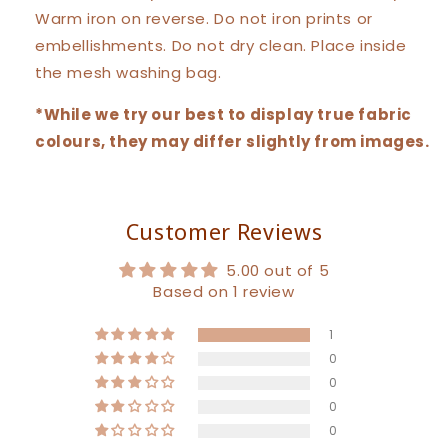
Warm iron on reverse. Do not iron prints or
embellishments. Do not dry clean. Place inside
the mesh washing bag.
*While we try our best to display true fabric
colours, they may differ slightly from images.
Customer Reviews
5.00 out of 5
Based on 1 review
1
0
0
0
0