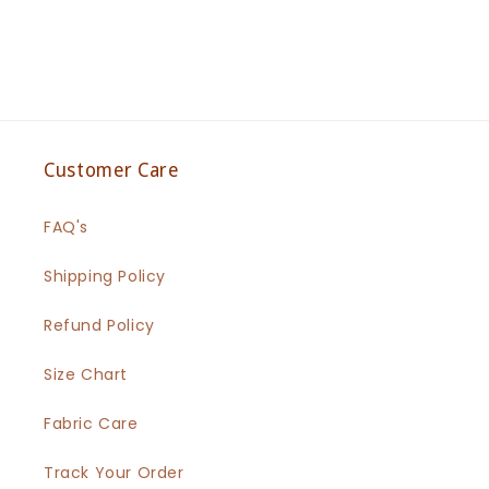
Customer Care
FAQ's
Shipping Policy
Refund Policy
Size Chart
Fabric Care
Track Your Order