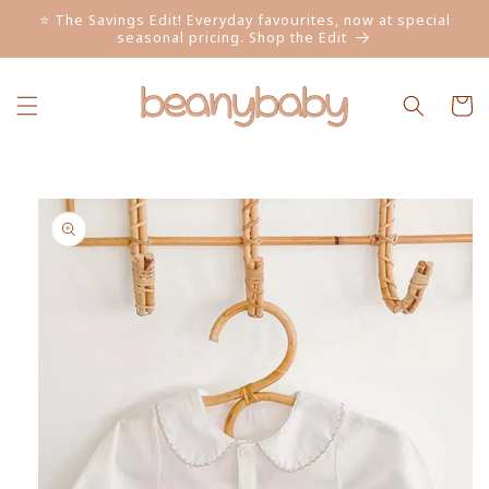
Skip to
⭐ The Savings Edit! Everyday favourites, now at special
content
seasonal pricing. Shop the Edit
Cart
Skip to
product
information