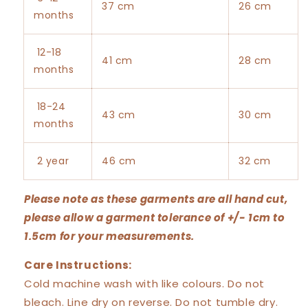
37 cm
26 cm
months
12-18
41 cm
28 cm
months
18-24
43 cm
30 cm
months
2 year
46 cm
32 cm
Please note as these garments are all hand cut,
please allow a garment tolerance of +/- 1cm to
1.5cm for your measurements.
Care Instructions:
Cold machine wash with like colours. Do not
bleach. Line dry on reverse. Do not tumble dry.