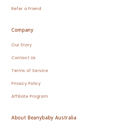
Refer a Friend
Company
Our Story
Contact Us
Terms of Service
Privacy Policy
Affiliate Program
About Beanybaby Australia