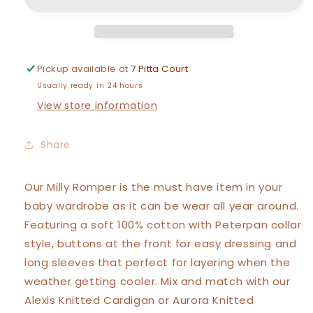
Romper
Romper
Pickup available at
7 Pitta Court
Usually ready in 24 hours
View store information
Share
Our
Milly
Romper is the must have item in your
baby wardrobe as it can be wear all year around.
Featuring a soft 100% cotton with Peterpan collar
style, buttons at the front for easy dressing and
long sleeves that perfect for layering when the
weather getting cooler. Mix and match with our
Alexis Knitted Cardigan or Aurora Knitted