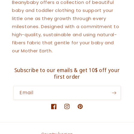
Beanybaby offers a collection of beautiful
baby and toddler clothing to support your
little one as they growth through every
milestones. Designed with a commitment to
high-quality, sustainable and using natural-
fibers fabric that gentle for your baby and
our Mother Earth.
Subscribe to our emails & get 10$ off your
first order
Email
Facebook
Instagram
Pinterest