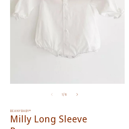
Open
media
of
1
1
/
6
in
modal
BEANYBABY®
Milly Long Sleeve