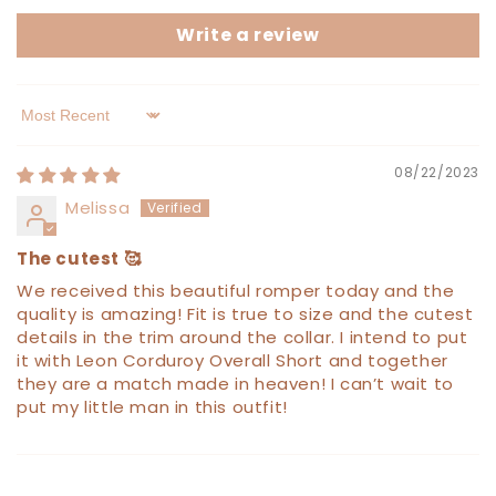
Write a review
Sort by
08/22/2023
Melissa
The cutest 🥰
We received this beautiful romper today and the
quality is amazing! Fit is true to size and the cutest
details in the trim around the collar. I intend to put
it with Leon Corduroy Overall Short and together
they are a match made in heaven! I can’t wait to
put my little man in this outfit!