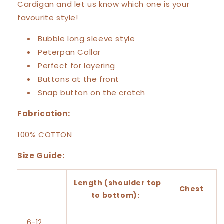
Cardigan and let us know which one is your
favourite style!
Bubble long sleeve style
Peterpan Collar
Perfect for layering
Buttons at the front
Snap button on the crotch
Fabrication:
100% COTTON
Size Guide:
Length (shoulder top
Chest
to bottom):
6-12