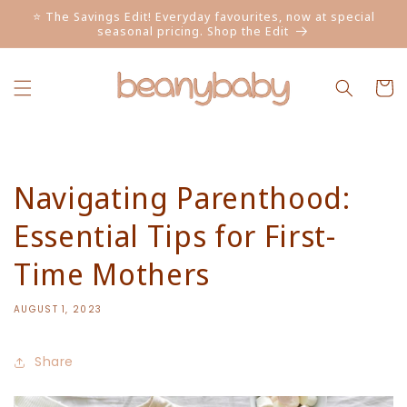
Skip to
⭐ The Savings Edit! Everyday favourites, now at special
content
seasonal pricing. Shop the Edit
Cart
Navigating Parenthood:
Essential Tips for First-
Time Mothers
AUGUST 1, 2023
Share