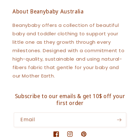
About Beanybaby Australia
Beanybaby offers a collection of beautiful
baby and toddler clothing to support your
little one as they growth through every
milestones. Designed with a commitment to
high-quality, sustainable and using natural-
fibers fabric that gentle for your baby and
our Mother Earth.
Subscribe to our emails & get 10$ off your
first order
Email
Facebook
Instagram
Pinterest