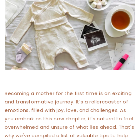
Becoming a mother for the first time is an exciting
and transformative journey. It's a rollercoaster of
emotions, filled with joy, love, and challenges. As
you embark on this new chapter, it's natural to feel
overwhelmed and unsure of what lies ahead. That's
why we've compiled a list of valuable tips to help