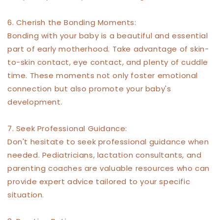
6. Cherish the Bonding Moments:
Bonding with your baby is a beautiful and essential
part of early motherhood. Take advantage of skin-
to-skin contact, eye contact, and plenty of cuddle
time. These moments not only foster emotional
connection but also promote your baby's
development.
7. Seek Professional Guidance:
Don't hesitate to seek professional guidance when
needed. Pediatricians, lactation consultants, and
parenting coaches are valuable resources who can
provide expert advice tailored to your specific
situation.