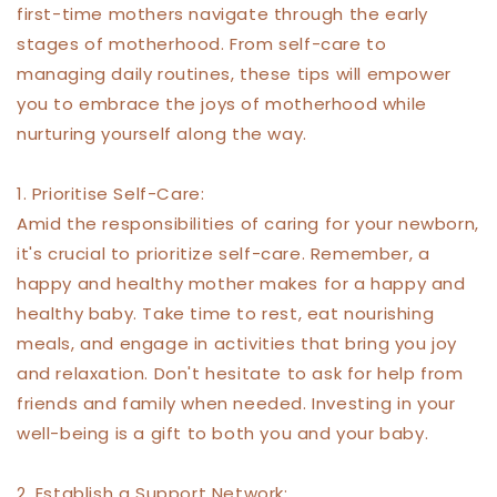
first-time mothers navigate through the early
stages of motherhood. From self-care to
managing daily routines, these tips will empower
you to embrace the joys of motherhood while
nurturing yourself along the way.
1. Prioritise Self-Care:
Amid the responsibilities of caring for your newborn,
it's crucial to prioritize self-care. Remember, a
happy and healthy mother makes for a happy and
healthy baby. Take time to rest, eat nourishing
meals, and engage in activities that bring you joy
and relaxation. Don't hesitate to ask for help from
friends and family when needed. Investing in your
well-being is a gift to both you and your baby.
2. Establish a Support Network: