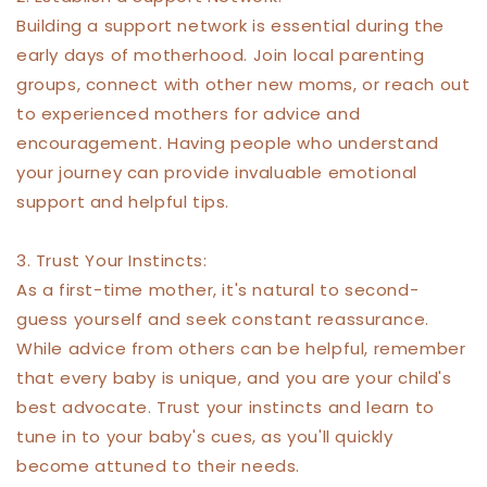
Building a support network is essential during the
early days of motherhood. Join local parenting
groups, connect with other new moms, or reach out
to experienced mothers for advice and
encouragement. Having people who understand
your journey can provide invaluable emotional
support and helpful tips.
3. Trust Your Instincts:
As a first-time mother, it's natural to second-
guess yourself and seek constant reassurance.
While advice from others can be helpful, remember
that every baby is unique, and you are your child's
best advocate. Trust your instincts and learn to
tune in to your baby's cues, as you'll quickly
become attuned to their needs.