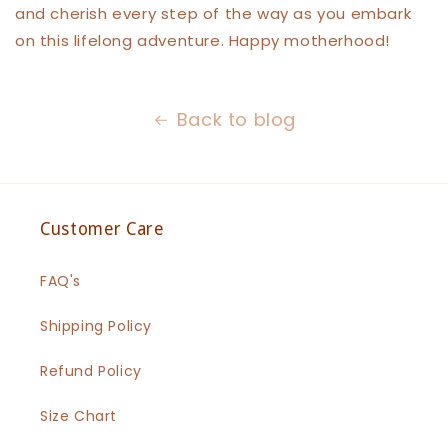
and cherish every step of the way as you embark
on this lifelong adventure. Happy motherhood!
Back to blog
Customer Care
FAQ's
Shipping Policy
Refund Policy
Size Chart