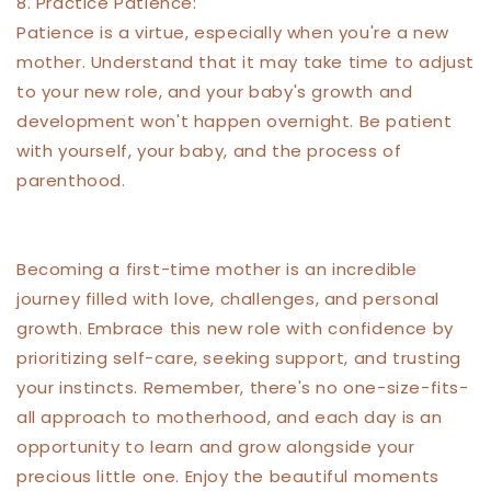
8. Practice Patience:
Patience is a virtue, especially when you're a new
mother. Understand that it may take time to adjust
to your new role, and your baby's growth and
development won't happen overnight. Be patient
with yourself, your baby, and the process of
parenthood.
Becoming a first-time mother is an incredible
journey filled with love, challenges, and personal
growth. Embrace this new role with confidence by
prioritizing self-care, seeking support, and trusting
your instincts. Remember, there's no one-size-fits-
all approach to motherhood, and each day is an
opportunity to learn and grow alongside your
precious little one. Enjoy the beautiful moments