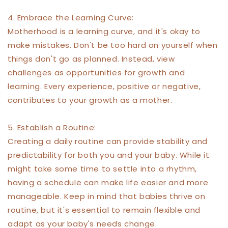
4. Embrace the Learning Curve:
Motherhood is a learning curve, and it's okay to
make mistakes. Don't be too hard on yourself when
things don't go as planned. Instead, view
challenges as opportunities for growth and
learning. Every experience, positive or negative,
contributes to your growth as a mother.
5. Establish a Routine:
Creating a daily routine can provide stability and
predictability for both you and your baby. While it
might take some time to settle into a rhythm,
having a schedule can make life easier and more
manageable. Keep in mind that babies thrive on
routine, but it's essential to remain flexible and
adapt as your baby's needs change.