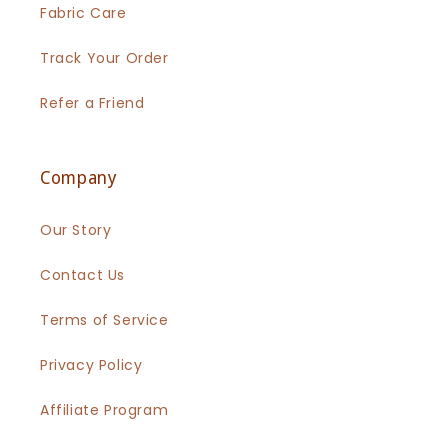
Fabric Care
Track Your Order
Refer a Friend
Company
Our Story
Contact Us
Terms of Service
Privacy Policy
Affiliate Program